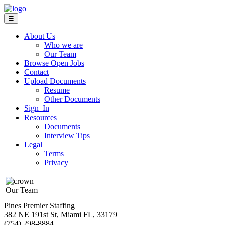
☰
About Us
Who we are
Our Team
Browse Open Jobs
Contact
Upload Documents
Resume
Other Documents
Sign In
Resources
Documents
Interview Tips
Legal
Terms
Privacy
Our Team
Pines Premier Staffing
382 NE 191st St, Miami FL, 33179
(754) 298-8884