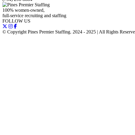
100% women-owned,
full-service recruiting and staffing
FOLLOW US
© Copyright Pines Premier Staffing. 2024 - 2025 | All Rights Reserv